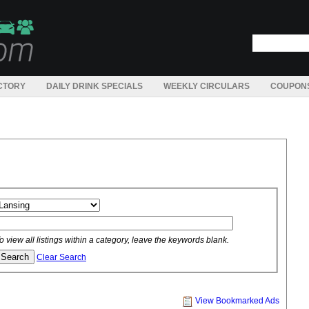
CTORY
DAILY DRINK SPECIALS
WEEKLY CIRCULARS
COUPON
o view all listings within a category, leave the keywords blank.
Clear Search
View Bookmarked Ads