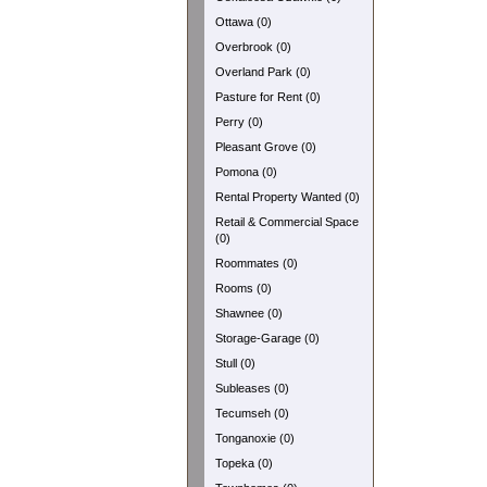
Ottawa (0)
Overbrook (0)
Overland Park (0)
Pasture for Rent (0)
Perry (0)
Pleasant Grove (0)
Pomona (0)
Rental Property Wanted (0)
Retail & Commercial Space
(0)
Roommates (0)
Rooms (0)
Shawnee (0)
Storage-Garage (0)
Stull (0)
Subleases (0)
Tecumseh (0)
Tonganoxie (0)
Topeka (0)