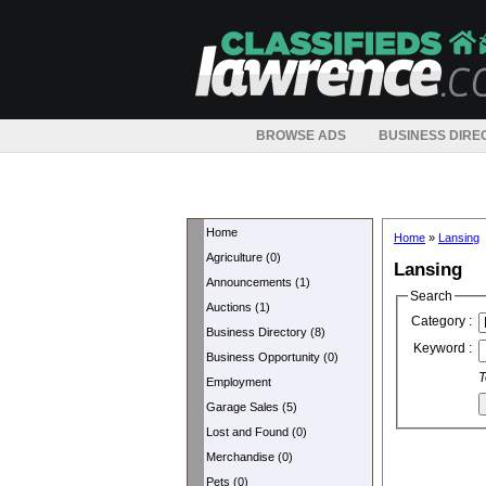
BROWSE ADS
BUSINESS DIRE
Home
Home
»
Lansing
Agriculture (0)
Lansing
Announcements (1)
Search
Auctions (1)
Category :
Business Directory (8)
Keyword :
Business Opportunity (0)
T
Employment
Garage Sales (5)
Lost and Found (0)
Merchandise (0)
Pets (0)