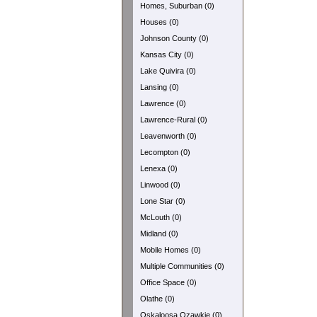
Homes, Suburban (0)
Houses (0)
Johnson County (0)
Kansas City (0)
Lake Quivira (0)
Lansing (0)
Lawrence (0)
Lawrence-Rural (0)
Leavenworth (0)
Lecompton (0)
Lenexa (0)
Linwood (0)
Lone Star (0)
McLouth (0)
Midland (0)
Mobile Homes (0)
Multiple Communities (0)
Office Space (0)
Olathe (0)
Oskaloosa Ozawkie (0)