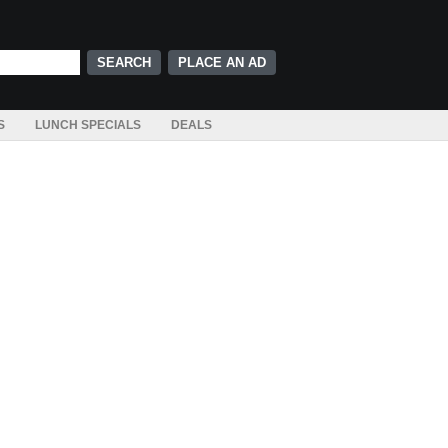
PLACE AN AD
S
LUNCH SPECIALS
DEALS