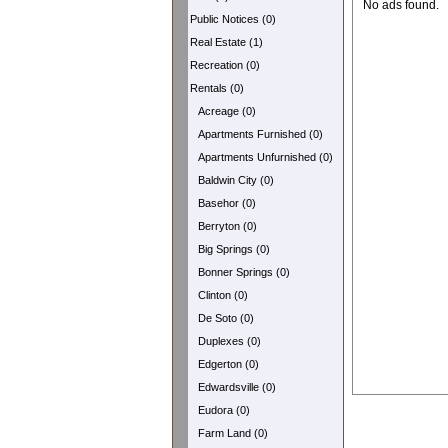
No ads found.
Public Notices (0)
Real Estate (1)
Recreation (0)
Rentals (0)
Acreage (0)
Apartments Furnished (0)
Apartments Unfurnished (0)
Baldwin City (0)
Basehor (0)
Berryton (0)
Big Springs (0)
Bonner Springs (0)
Clinton (0)
De Soto (0)
Duplexes (0)
Edgerton (0)
Edwardsville (0)
Eudora (0)
Farm Land (0)