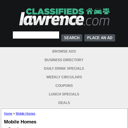
PLACE AN AD
BROWSE ADS
BUSINESS DIRECTORY
DAILY DRINK SPECIALS
WEEKLY CIRCULARS
COUPONS
LUNCH SPECIALS
DEALS
Home
»
Mobile Homes
Mobile Homes