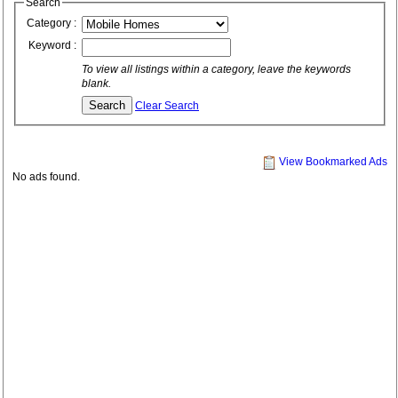
Search
Category :
Keyword :
To view all listings within a category, leave the keywords
blank.
Clear Search
View Bookmarked Ads
No ads found.