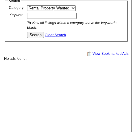
Search
Category :
Keyword :
To view all listings within a category, leave the keywords
blank.
Clear Search
View Bookmarked Ads
No ads found.