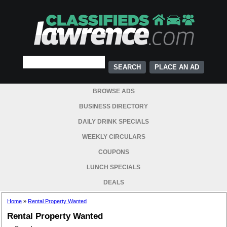
PLACE AN AD
BROWSE ADS
BUSINESS DIRECTORY
DAILY DRINK SPECIALS
WEEKLY CIRCULARS
COUPONS
LUNCH SPECIALS
DEALS
Home
»
Rental Property Wanted
Rental Property Wanted