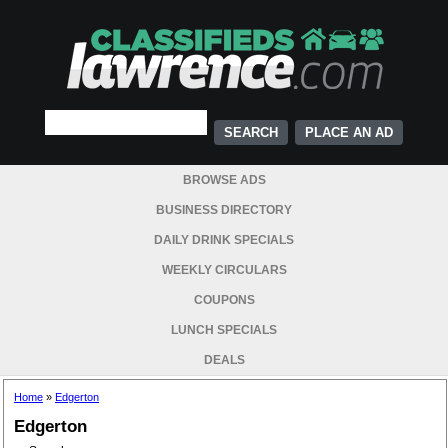
PLACE AN AD
BROWSE ADS
BUSINESS DIRECTORY
DAILY DRINK SPECIALS
WEEKLY CIRCULARS
COUPONS
LUNCH SPECIALS
DEALS
Home
»
Edgerton
Edgerton