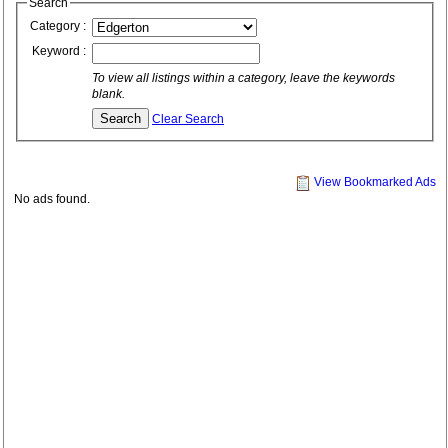
Search
Category :
Keyword :
To view all listings within a category, leave the keywords
blank.
Clear Search
View Bookmarked Ads
No ads found.