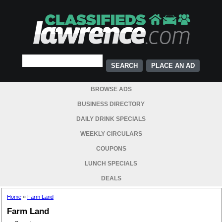
PLACE AN AD
BROWSE ADS
BUSINESS DIRECTORY
DAILY DRINK SPECIALS
WEEKLY CIRCULARS
COUPONS
LUNCH SPECIALS
DEALS
Home
»
Farm Land
Farm Land