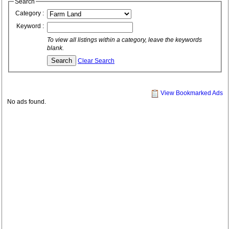
Search
Category :
Keyword :
To view all listings within a category, leave the keywords
blank.
Clear Search
View Bookmarked Ads
No ads found.