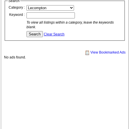
Search
Category :
Keyword :
To view all listings within a category, leave the keywords
blank.
Clear Search
View Bookmarked Ads
No ads found.