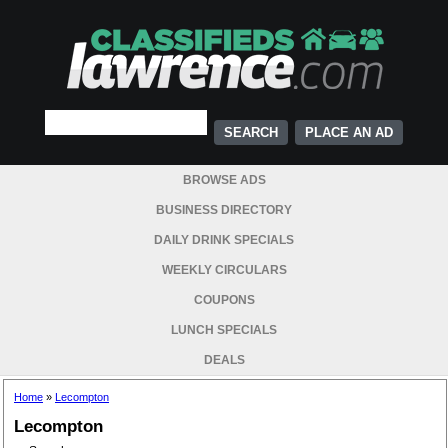
PLACE AN AD
BROWSE ADS
BUSINESS DIRECTORY
DAILY DRINK SPECIALS
WEEKLY CIRCULARS
COUPONS
LUNCH SPECIALS
DEALS
Home
»
Lecompton
Lecompton