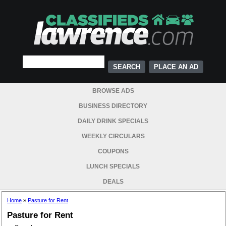
PLACE AN AD
BROWSE ADS
BUSINESS DIRECTORY
DAILY DRINK SPECIALS
WEEKLY CIRCULARS
COUPONS
LUNCH SPECIALS
DEALS
Home
»
Pasture for Rent
Pasture for Rent