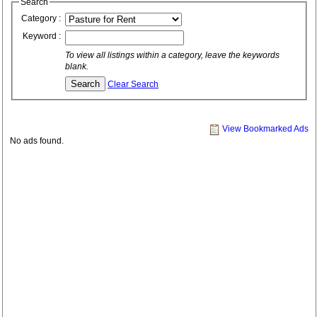
Search
Category :
Keyword :
To view all listings within a category, leave the keywords
blank.
Clear Search
View Bookmarked Ads
No ads found.