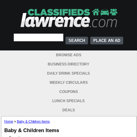
PLACE AN AD
BROWSE ADS
BUSINESS DIRECTORY
DAILY DRINK SPECIALS
WEEKLY CIRCULARS
COUPONS
LUNCH SPECIALS
DEALS
Home
»
Baby & Children Items
Baby & Children Items