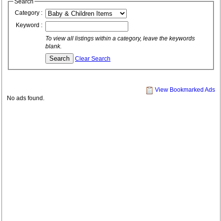
Search
Category :
Keyword :
To view all listings within a category, leave the keywords
blank.
Clear Search
View Bookmarked Ads
No ads found.