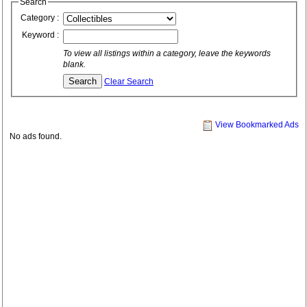
Search
Category :
Keyword :
To view all listings within a category, leave the keywords
blank.
Clear Search
View Bookmarked Ads
No ads found.