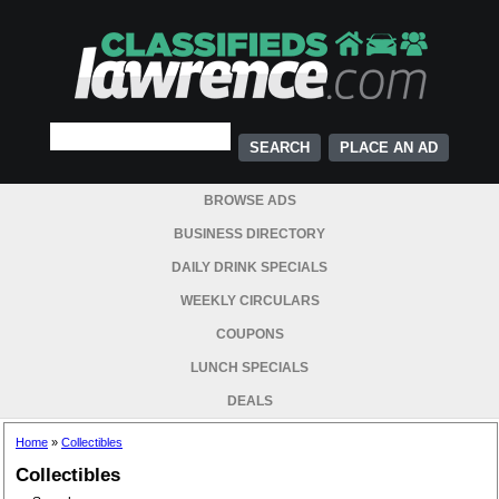
PLACE AN AD
BROWSE ADS
BUSINESS DIRECTORY
DAILY DRINK SPECIALS
WEEKLY CIRCULARS
COUPONS
LUNCH SPECIALS
DEALS
Home
»
Collectibles
Collectibles