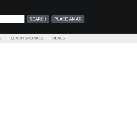
PLACE AN AD
S
LUNCH SPECIALS
DEALS