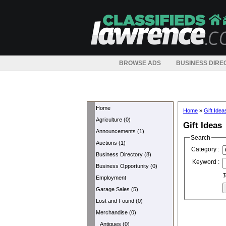
BROWSE ADS
BUSINESS DIRE
Home
Home
»
Gift Idea
Agriculture (0)
Gift Ideas
Announcements (1)
Search
Auctions (1)
Category :
Business Directory (8)
Keyword :
Business Opportunity (0)
T
Employment
Garage Sales (5)
Lost and Found (0)
Merchandise (0)
Antiques (0)