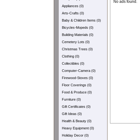
No ads found.
Appliances (0)
Arts-Crafts (0)
Baby & Children Items (0)
Bicycles-Mopeds (0)
Building Materials (0)
Cemetery Lots (0)
Christmas Trees (0)
Clothing (0)
Collectibles (0)
Computer-Camera (0)
Firewood-Stoves (0)
Floor Coverings (0)
Food & Produce (0)
Furniture (0)
Gift Certificates (0)
Gift Ideas (0)
Health & Beauty (0)
Heavy Equipment (0)
Holiday Decor (0)