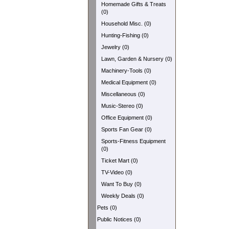
Homemade Gifts & Treats
(0)
Household Misc. (0)
Hunting-Fishing (0)
Jewelry (0)
Lawn, Garden & Nursery (0)
Machinery-Tools (0)
Medical Equipment (0)
Miscellaneous (0)
Music-Stereo (0)
Office Equipment (0)
Sports Fan Gear (0)
Sports-Fitness Equipment
(0)
Ticket Mart (0)
TV-Video (0)
Want To Buy (0)
Weekly Deals (0)
Pets (0)
Public Notices (0)