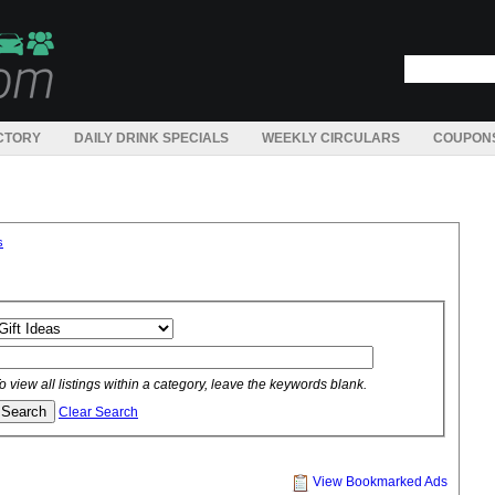
CTORY
DAILY DRINK SPECIALS
WEEKLY CIRCULARS
COUPON
s
o view all listings within a category, leave the keywords blank.
Clear Search
View Bookmarked Ads