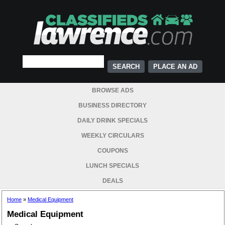
PLACE AN AD
BROWSE ADS
BUSINESS DIRECTORY
DAILY DRINK SPECIALS
WEEKLY CIRCULARS
COUPONS
LUNCH SPECIALS
DEALS
Home
»
Medical Equipment
Medical Equipment