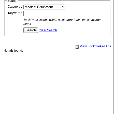
Search
Category :
Keyword :
To view all listings within a category, leave the keywords
blank.
Clear Search
View Bookmarked Ads
No ads found.