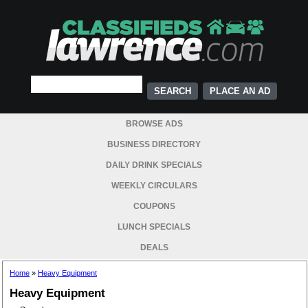
PLACE AN AD
BROWSE ADS
BUSINESS DIRECTORY
DAILY DRINK SPECIALS
WEEKLY CIRCULARS
COUPONS
LUNCH SPECIALS
DEALS
Home
»
Heavy Equipment
Heavy Equipment