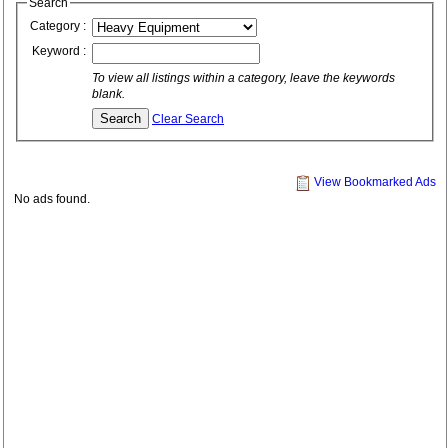
Search
Category :
Keyword :
To view all listings within a category, leave the keywords
blank.
Clear Search
View Bookmarked Ads
No ads found.