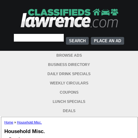
PLACE AN AD
BROWSE ADS
BUSINESS DIRECTORY
DAILY DRINK SPECIALS
WEEKLY CIRCULARS
COUPONS
LUNCH SPECIALS
DEALS
Home
»
Household Misc.
Household Misc.