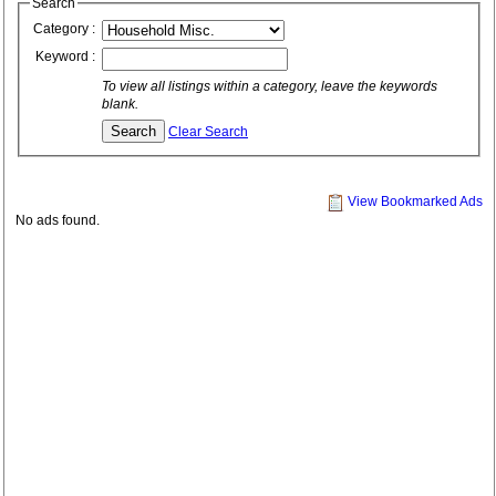
Search
Category :
Keyword :
To view all listings within a category, leave the keywords
blank.
Clear Search
View Bookmarked Ads
No ads found.