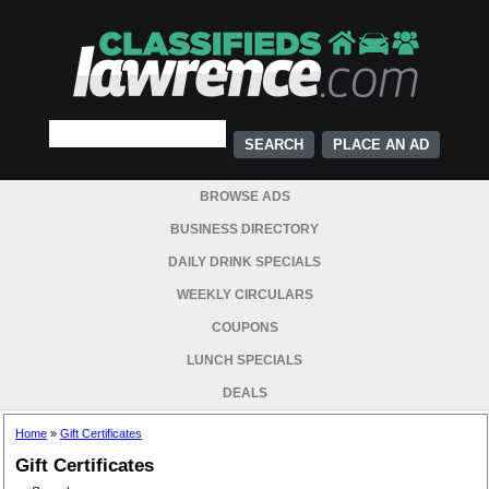
PLACE AN AD
BROWSE ADS
BUSINESS DIRECTORY
DAILY DRINK SPECIALS
WEEKLY CIRCULARS
COUPONS
LUNCH SPECIALS
DEALS
Home
»
Gift Certificates
Gift Certificates