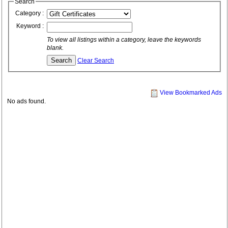
Search
Category :
Keyword :
To view all listings within a category, leave the keywords
blank.
Clear Search
View Bookmarked Ads
No ads found.