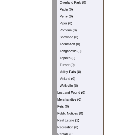
Overland Park (0)
Paola (0)
Perry (0)
Piper (0)
Pomona (0)
Shawnee (0)
Tecumseh (0)
Tonganoxie (0)
Topeka (0)
Turner (0)
Valley Falls (0)
Vinland (0)
Wellsville (0)
Lost and Found (0)
Merchandise (0)
Pets (0)
Public Notices (0)
Real Estate (1)
Recreation (0)
Rentals (0)