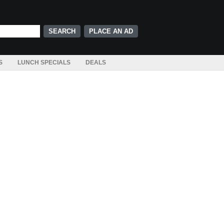
PLACE AN AD
S
LUNCH SPECIALS
DEALS