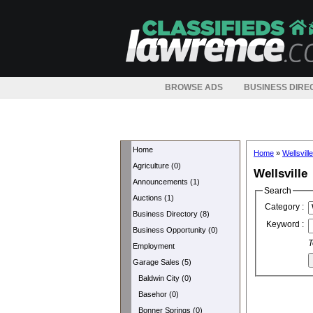
BROWSE ADS
BUSINESS DIRE
Home
Home
»
Wellsville
Agriculture (0)
Wellsville
Announcements (1)
Search
Auctions (1)
Category :
Business Directory (8)
Keyword :
Business Opportunity (0)
T
Employment
Garage Sales (5)
Baldwin City (0)
Basehor (0)
Bonner Springs (0)