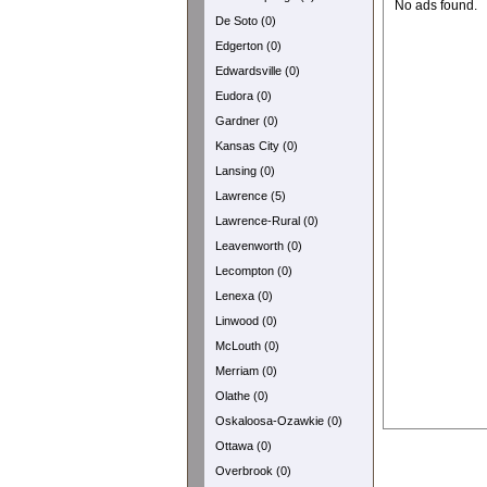
No ads found.
De Soto (0)
Edgerton (0)
Edwardsville (0)
Eudora (0)
Gardner (0)
Kansas City (0)
Lansing (0)
Lawrence (5)
Lawrence-Rural (0)
Leavenworth (0)
Lecompton (0)
Lenexa (0)
Linwood (0)
McLouth (0)
Merriam (0)
Olathe (0)
Oskaloosa-Ozawkie (0)
Ottawa (0)
Overbrook (0)