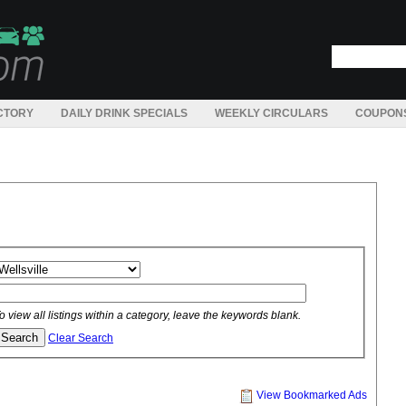
CTORY
DAILY DRINK SPECIALS
WEEKLY CIRCULARS
COUPON
o view all listings within a category, leave the keywords blank.
Clear Search
View Bookmarked Ads