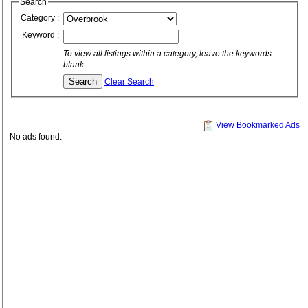
Search
Category :
Keyword :
To view all listings within a category, leave the keywords
blank.
Clear Search
View Bookmarked Ads
No ads found.