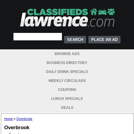
PLACE AN AD
BROWSE ADS
BUSINESS DIRECTORY
DAILY DRINK SPECIALS
WEEKLY CIRCULARS
COUPONS
LUNCH SPECIALS
DEALS
Home
»
Overbrook
Overbrook