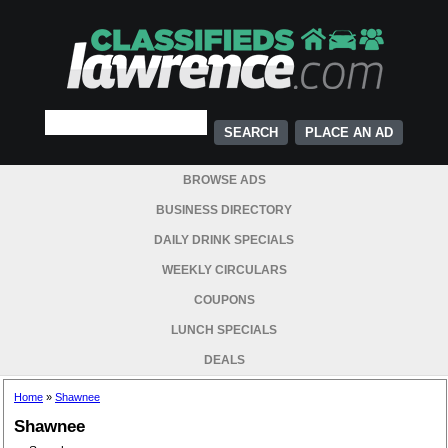
PLACE AN AD
BROWSE ADS
BUSINESS DIRECTORY
DAILY DRINK SPECIALS
WEEKLY CIRCULARS
COUPONS
LUNCH SPECIALS
DEALS
Home
»
Shawnee
Shawnee