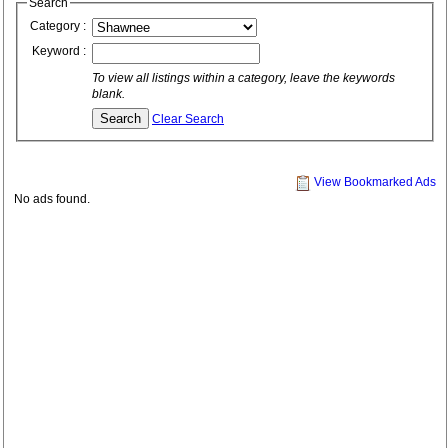
Search
Category :
Keyword :
To view all listings within a category, leave the keywords
blank.
Clear Search
View Bookmarked Ads
No ads found.