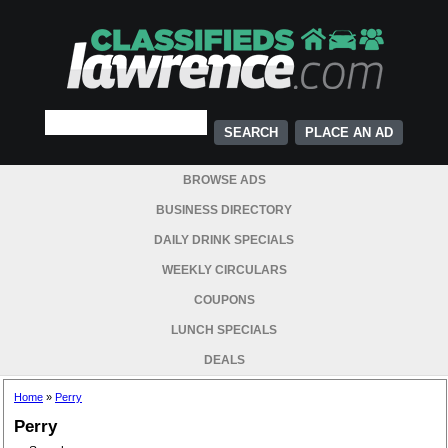
PLACE AN AD
BROWSE ADS
BUSINESS DIRECTORY
DAILY DRINK SPECIALS
WEEKLY CIRCULARS
COUPONS
LUNCH SPECIALS
DEALS
Home
»
Perry
Perry