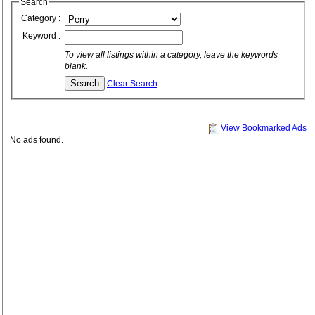
Search
Category :
Keyword :
To view all listings within a category, leave the keywords
blank.
Clear Search
View Bookmarked Ads
No ads found.