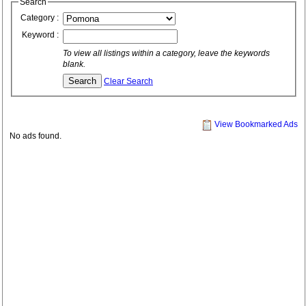
Search
Category :
Keyword :
To view all listings within a category, leave the keywords
blank.
Clear Search
View Bookmarked Ads
No ads found.