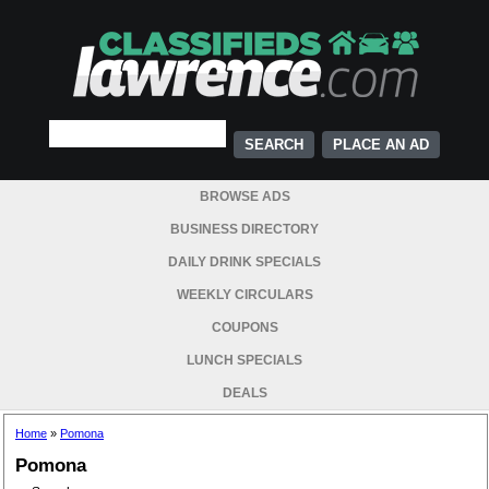
PLACE AN AD
BROWSE ADS
BUSINESS DIRECTORY
DAILY DRINK SPECIALS
WEEKLY CIRCULARS
COUPONS
LUNCH SPECIALS
DEALS
Home
»
Pomona
Pomona