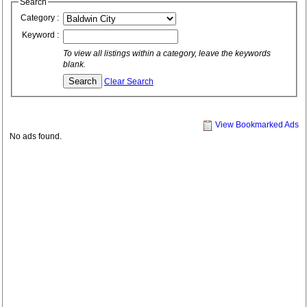
Search
Category :
Keyword :
To view all listings within a category, leave the keywords
blank.
Clear Search
View Bookmarked Ads
No ads found.