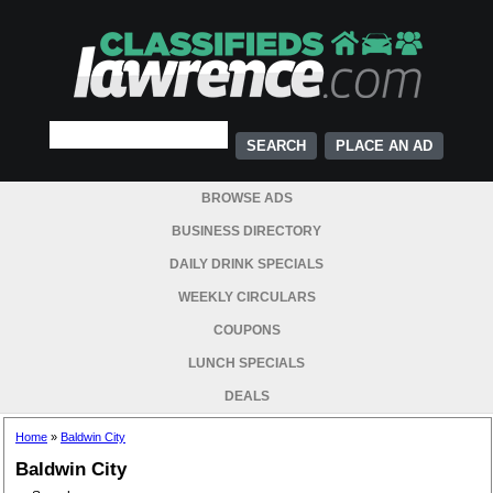
PLACE AN AD
BROWSE ADS
BUSINESS DIRECTORY
DAILY DRINK SPECIALS
WEEKLY CIRCULARS
COUPONS
LUNCH SPECIALS
DEALS
Home
»
Baldwin City
Baldwin City