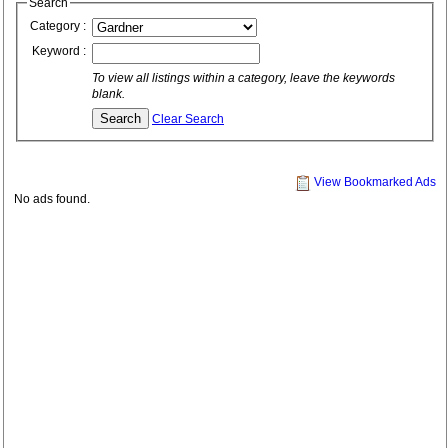
Search
Category :
Keyword :
To view all listings within a category, leave the keywords
blank.
Clear Search
View Bookmarked Ads
No ads found.