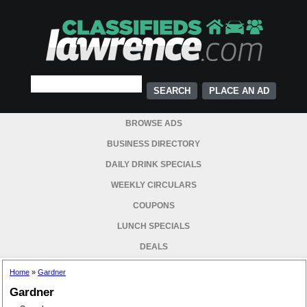
PLACE AN AD
BROWSE ADS
BUSINESS DIRECTORY
DAILY DRINK SPECIALS
WEEKLY CIRCULARS
COUPONS
LUNCH SPECIALS
DEALS
Home
»
Gardner
Gardner