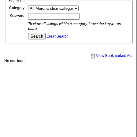
Search
Category :
Keyword :
To view all listings within a category, leave the keywords
blank.
Clear Search
View Bookmarked Ads
No ads found.