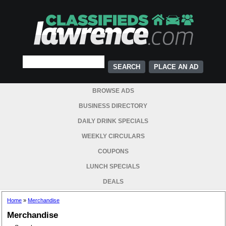
PLACE AN AD
BROWSE ADS
BUSINESS DIRECTORY
DAILY DRINK SPECIALS
WEEKLY CIRCULARS
COUPONS
LUNCH SPECIALS
DEALS
Home
»
Merchandise
Merchandise