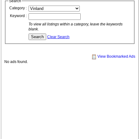
Search
Category :
Keyword :
To view all listings within a category, leave the keywords
blank.
Clear Search
View Bookmarked Ads
No ads found.