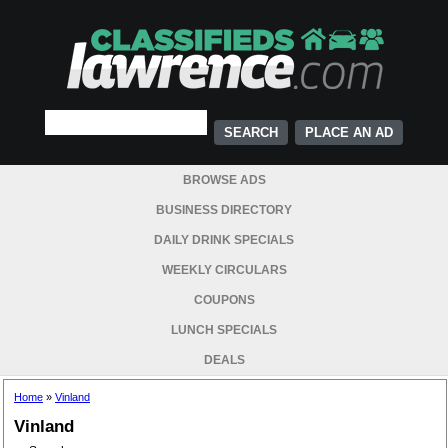
PLACE AN AD
BROWSE ADS
BUSINESS DIRECTORY
DAILY DRINK SPECIALS
WEEKLY CIRCULARS
COUPONS
LUNCH SPECIALS
DEALS
Home
»
Vinland
Vinland