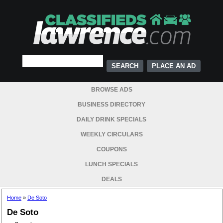
PLACE AN AD
BROWSE ADS
BUSINESS DIRECTORY
DAILY DRINK SPECIALS
WEEKLY CIRCULARS
COUPONS
LUNCH SPECIALS
DEALS
Home
»
De Soto
De Soto