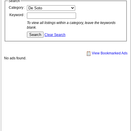
Search
Category :
Keyword :
To view all listings within a category, leave the keywords
blank.
Clear Search
View Bookmarked Ads
No ads found.