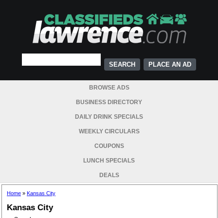
PLACE AN AD
BROWSE ADS
BUSINESS DIRECTORY
DAILY DRINK SPECIALS
WEEKLY CIRCULARS
COUPONS
LUNCH SPECIALS
DEALS
Home
»
Kansas City
Kansas City