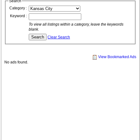
Search
Category :
Keyword :
To view all listings within a category, leave the keywords
blank.
Clear Search
View Bookmarked Ads
No ads found.