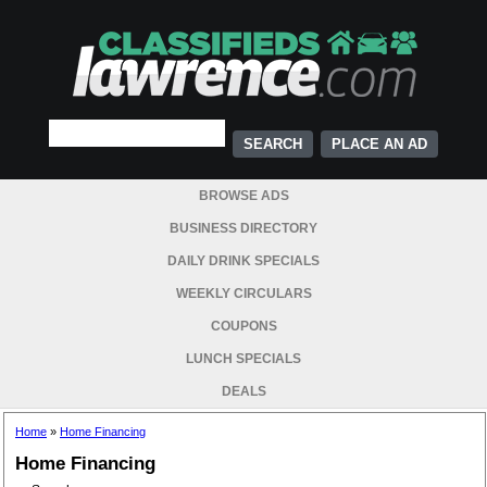
PLACE AN AD
BROWSE ADS
BUSINESS DIRECTORY
DAILY DRINK SPECIALS
WEEKLY CIRCULARS
COUPONS
LUNCH SPECIALS
DEALS
Home
»
Home Financing
Home Financing