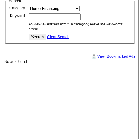
Search
Category :
Keyword :
To view all listings within a category, leave the keywords
blank.
Clear Search
View Bookmarked Ads
No ads found.