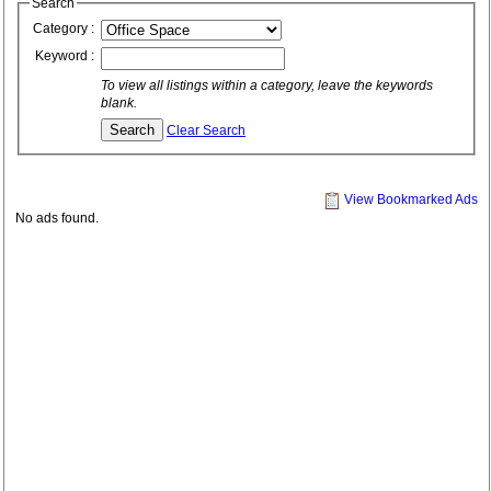
Search
Category :
Keyword :
To view all listings within a category, leave the keywords
blank.
Clear Search
View Bookmarked Ads
No ads found.