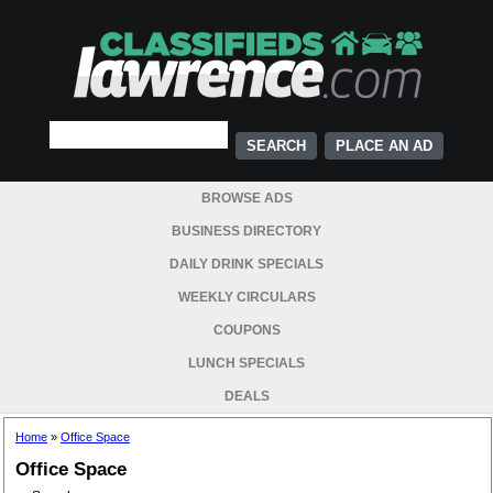
PLACE AN AD
BROWSE ADS
BUSINESS DIRECTORY
DAILY DRINK SPECIALS
WEEKLY CIRCULARS
COUPONS
LUNCH SPECIALS
DEALS
Home
»
Office Space
Office Space