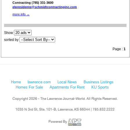
Contracting (785) 331-3600
elpresidente@schmidtcontractinginc.com
more info →
Show
sorted by
Page :
1
Home
lawrence.com
Local News
Business Listings
Homes For Sale
Apartments For Rent
KU Sports
Copyright 2026 - The Lawrence Journal-World. All Rights Reserved.
1035 N 3rd St, Ste. 101-B, Lawrence, KS 66044 | 785.832.2222
Powered By