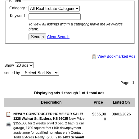
Search
Category :
Keyword :
To view all listings within a category, leave the keywords
blank.
Clear Search
View Bookmarked Ads
Show
sorted by
Page :
1
Displaying ads 1 through 1 of 1 total ads.
Description
Price
Listed On
NEWLY CONSTRUCTED HOME FOR SALE!
$355,00
08/02/2026
1228 Walnut St. Eudora, KS 66025
New Price:
0
$355,000 for 2 weeks only! 3 bed, 2 bath, 2 car
garage, 1700 square feet (10k downpayment
assistance for qualified homebuyers!) Contact
Todd at Acres Realty: (785) 218-1403
Schmidt