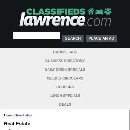
PLACE AN AD
BROWSE ADS
BUSINESS DIRECTORY
DAILY DRINK SPECIALS
WEEKLY CIRCULARS
COUPONS
LUNCH SPECIALS
DEALS
Home
»
Real Estate
Real Estate