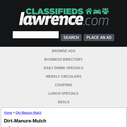
PLACE AN AD
BROWSE ADS
BUSINESS DIRECTORY
DAILY DRINK SPECIALS
WEEKLY CIRCULARS
COUPONS
LUNCH SPECIALS
DEALS
Home
»
Dirt-Manure-Mulch
Dirt-Manure-Mulch