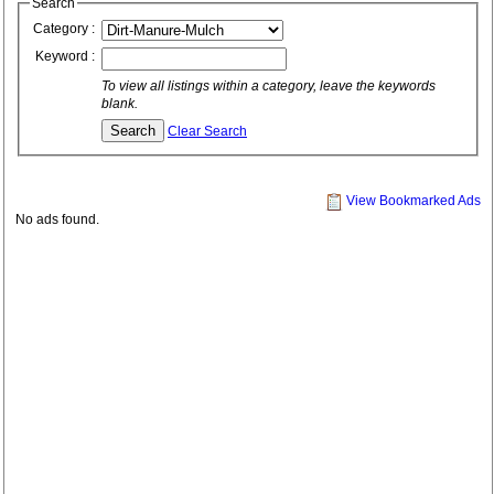
Search
Category :
Keyword :
To view all listings within a category, leave the keywords
blank.
Clear Search
View Bookmarked Ads
No ads found.