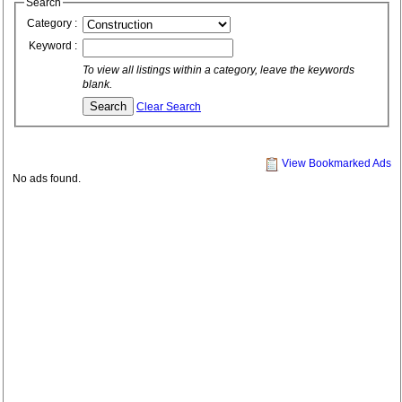
Search
Category :
Keyword :
To view all listings within a category, leave the keywords
blank.
Clear Search
View Bookmarked Ads
No ads found.