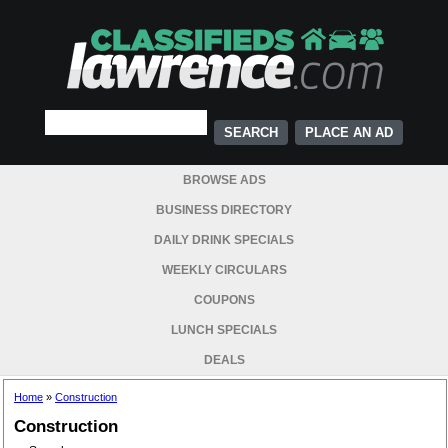
PLACE AN AD
BROWSE ADS
BUSINESS DIRECTORY
DAILY DRINK SPECIALS
WEEKLY CIRCULARS
COUPONS
LUNCH SPECIALS
DEALS
Home
»
Construction
Construction