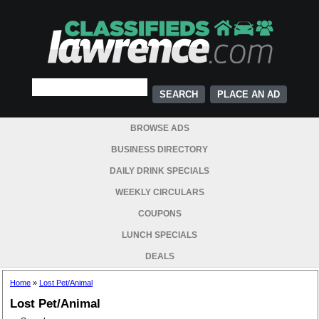
PLACE AN AD
BROWSE ADS
BUSINESS DIRECTORY
DAILY DRINK SPECIALS
WEEKLY CIRCULARS
COUPONS
LUNCH SPECIALS
DEALS
Home
»
Lost Pet/Animal
Lost Pet/Animal