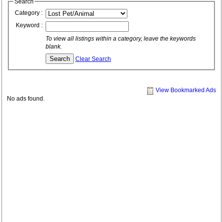
Search
Category :
Keyword :
To view all listings within a category, leave the keywords
blank.
Clear Search
View Bookmarked Ads
No ads found.