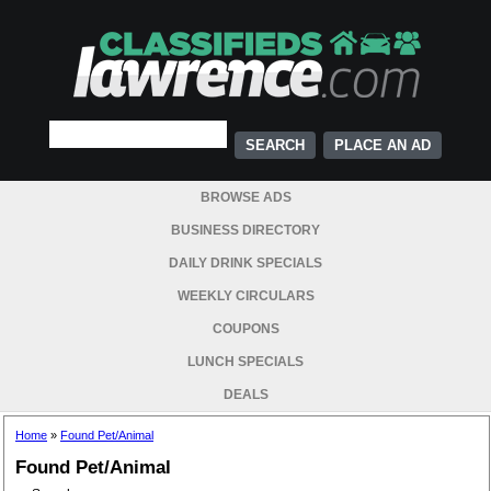
PLACE AN AD
BROWSE ADS
BUSINESS DIRECTORY
DAILY DRINK SPECIALS
WEEKLY CIRCULARS
COUPONS
LUNCH SPECIALS
DEALS
Home
»
Found Pet/Animal
Found Pet/Animal