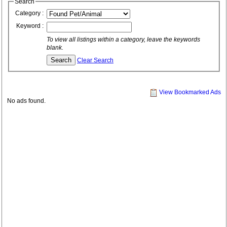
Search
Category :
Keyword :
To view all listings within a category, leave the keywords
blank.
Clear Search
View Bookmarked Ads
No ads found.