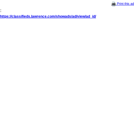
Print this ad
:
https://classifieds.lawrence.com/showads/ad/view/ad_id/