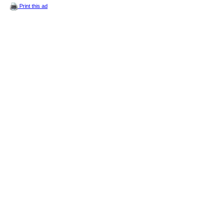
Print this ad