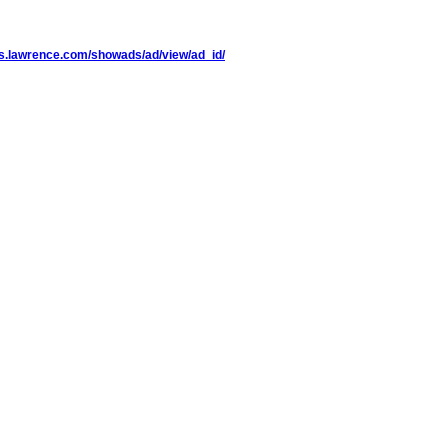
eds.lawrence.com/showads/ad/view/ad_id/