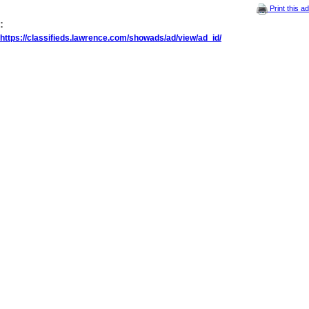
Print this ad
:
https://classifieds.lawrence.com/showads/ad/view/ad_id/