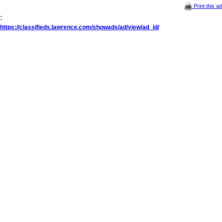
Print this ad
:
https://classifieds.lawrence.com/showads/ad/view/ad_id/