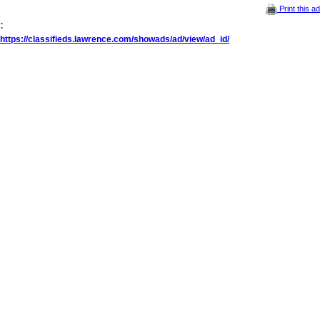
Print this ad
:
https://classifieds.lawrence.com/showads/ad/view/ad_id/