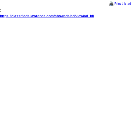
Print this ad
:
https://classifieds.lawrence.com/showads/ad/view/ad_id/